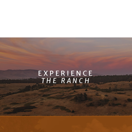
EXPERIENCE
THE RANCH