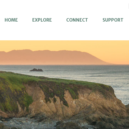
HOME
EXPLORE
CONNECT
SUPPORT