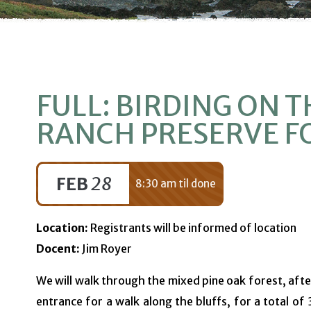
FULL: BIRDING ON T
RANCH PRESERVE F
FEB
28
8:30 am til done
Location:
Registrants will be informed of location
Docent:
Jim Royer
We will walk through the mixed pine oak forest, afte
entrance for a walk along the bluffs, for a total of 3