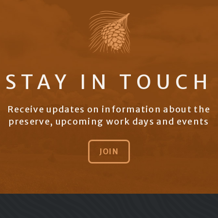
STAY IN TOUCH
Receive updates on information about the
preserve, upcoming work days and events
JOIN