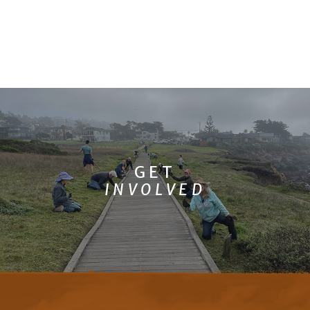
GET
INVOLVED