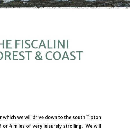
HE FISCALINI
OREST & COAST
r which we will drive down to the south Tipton
 or 4 miles of very leisurely strolling. We will