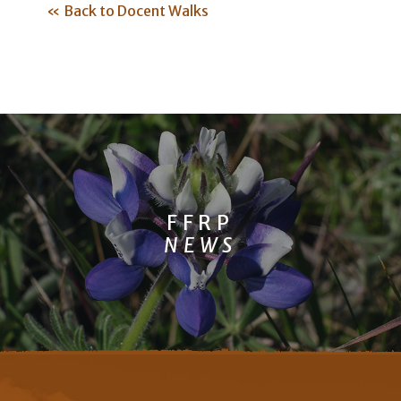
« Back to Docent Walks
FFRP
NEWS