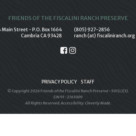
FRIENDS OF THE FISCALINI RANCH PRESERVE
 Main Street - P.O. Box 1664
(805) 927-2856
Cambria CA 93428
ranch (at) fiscaliniranch.org
PRIVACY POLICY
STAFF
© Copyright 2026 Friends of the Fiscalini Ranch Preserve • 501(c)(3).
EIN 91-2161009
All Rights Reserved.
Accessibility
.
Cleverly Made.