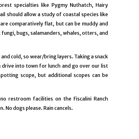
orest specialties like Pygmy Nuthatch, Hairy
l should allow a study of coastal species like
s are comparatively flat, but can be muddy and
t fungi, bugs, salamanders, whales, otters, and
and cold, so wear/bring layers. Taking a snack
drive into town for lunch and go over our list
 spotting scope, but additional scopes can be
 restroom facilities on the Fiscalini Ranch
n. No dogs please. Rain cancels.