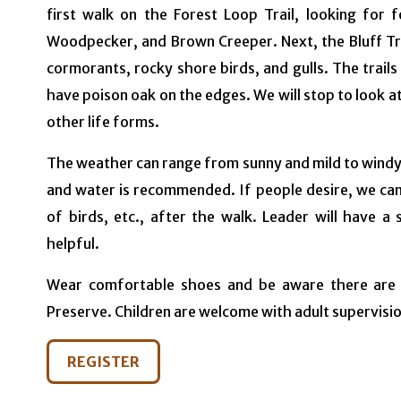
first walk on the Forest Loop Trail, looking for f
Woodpecker, and Brown Creeper. Next, the Bluff Trai
cormorants, rocky shore birds, and gulls. The trail
have poison oak on the edges. We will stop to look a
other life forms.
The weather can range from sunny and mild to windy 
and water is recommended. If people desire, we can 
of birds, etc., after the walk. Leader will have a
helpful.
Wear comfortable shoes and be aware there are no
Preserve. Children are welcome with adult supervisio
REGISTER