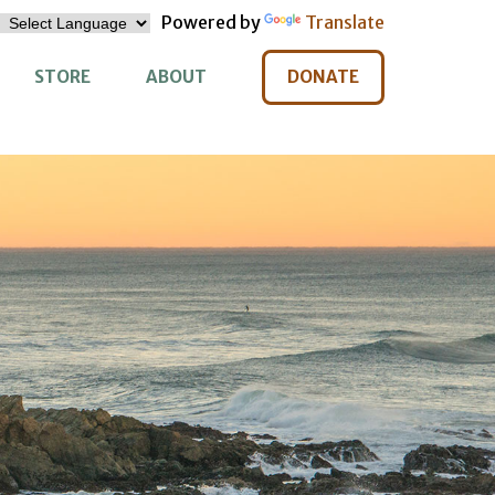
Powered by
Translate
STORE
ABOUT
DONATE