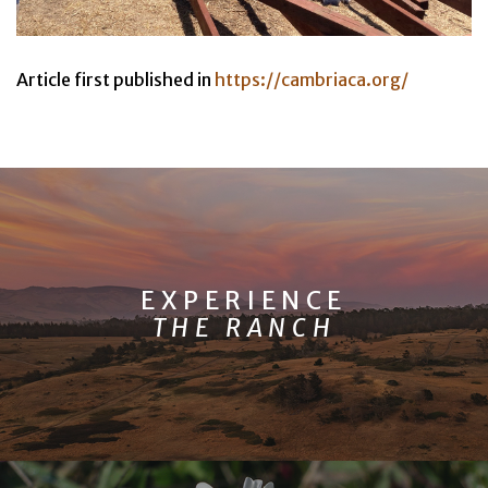
Article first published in
https://cambriaca.org/
EXPERIENCE
THE RANCH