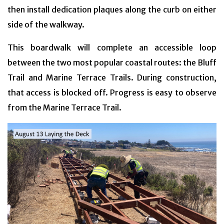
then install dedication plaques along the curb on either
side of the walkway.
This boardwalk will complete an accessible loop
between the two most popular coastal routes: the Bluff
Trail and Marine Terrace Trails. During construction,
that access is blocked off. Progress is easy to observe
from the Marine Terrace Trail.