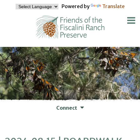
Powered by
Translate
Connect
WAYS TO CONNECT