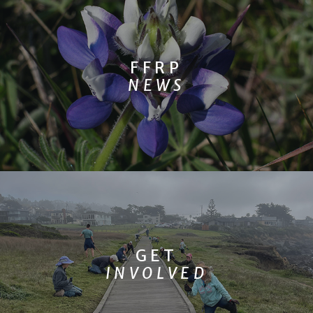
FFRP
NEWS
GET
INVOLVED