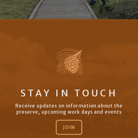
STAY IN TOUCH
Receive updates on information about the
preserve, upcoming work days and events
JOIN