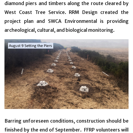
diamond piers and timbers along the route cleared by
West Coast Tree Service. RRM Design created the
project plan and SWCA Environmental is providing
archeological, cultural, and biological monitoring.
Barring unforeseen conditions, construction should be
finished by the end of September. FFRP volunteers will