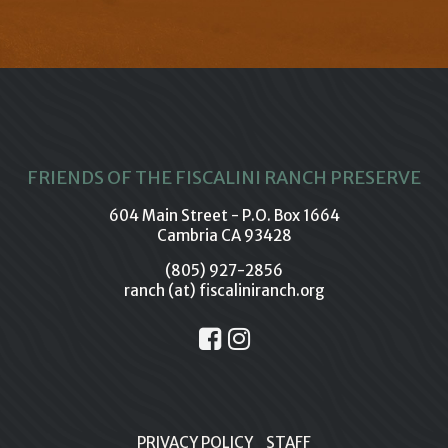
FRIENDS OF THE FISCALINI RANCH PRESERVE
604 Main Street - P.O. Box 1664
Cambria CA 93428
(805) 927-2856
ranch (at) fiscaliniranch.org
PRIVACY POLICY
STAFF