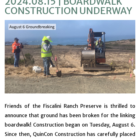
2024.08.15 | BOARDWALK
VOLUNTEER
CONSTRUCTION UNDERWAY
EDUCATION
EVENTS & ACTIVITIES
PROJECTS
NEWS
Friends of the Fiscalini Ranch Preserve is thrilled to
announce that ground has been broken for the linking
boardwalk! Construction began on Tuesday, August 6.
Since then, QuinCon Construction has carefully placed