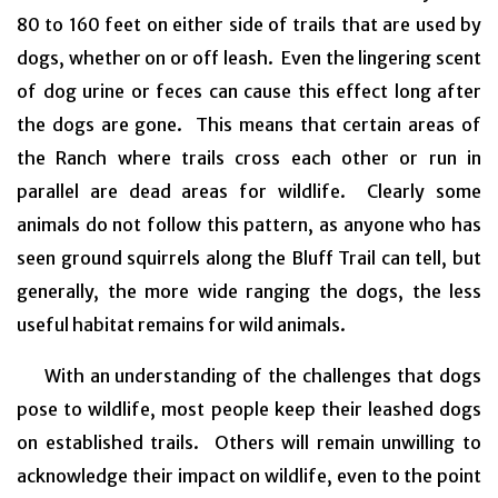
80 to 160 feet on either side of trails that are used by
dogs, whether on or off leash. Even the lingering scent
of dog urine or feces can cause this effect long after
the dogs are gone. This means that certain areas of
the Ranch where trails cross each other or run in
parallel are dead areas for wildlife. Clearly some
animals do not follow this pattern, as anyone who has
seen ground squirrels along the Bluff Trail can tell, but
generally, the more wide ranging the dogs, the less
useful habitat remains for wild animals.
With an understanding of the challenges that dogs
pose to wildlife, most people keep their leashed dogs
on established trails. Others will remain unwilling to
acknowledge their impact on wildlife, even to the point