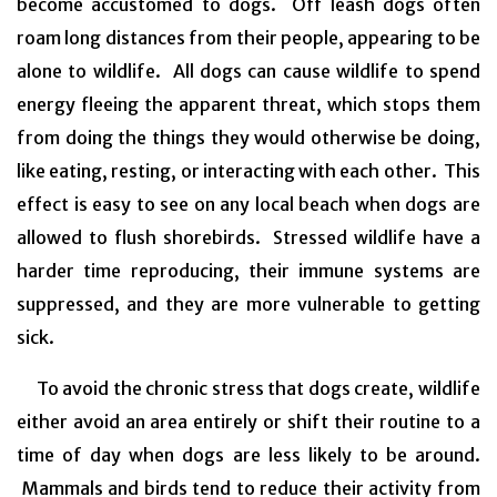
become accustomed to dogs. Off leash dogs often
roam long distances from their people, appearing to be
alone to wildlife. All dogs can cause wildlife to spend
energy fleeing the apparent threat, which stops them
from doing the things they would otherwise be doing,
like eating, resting, or interacting with each other. This
effect is easy to see on any local beach when dogs are
allowed to flush shorebirds. Stressed wildlife have a
harder time reproducing, their immune systems are
suppressed, and they are more vulnerable to getting
sick.
To avoid the chronic stress that dogs create, wildlife
either avoid an area entirely or shift their routine to a
time of day when dogs are less likely to be around.
Mammals and birds tend to reduce their activity from