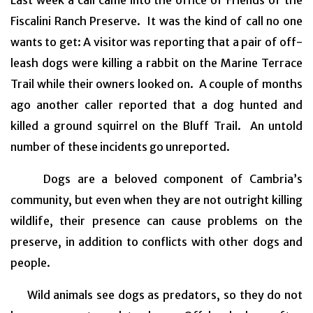
Fiscalini Ranch Preserve. It was the kind of call no one
wants to get: A visitor was reporting that a pair of off-
leash dogs were killing a rabbit on the Marine Terrace
Trail while their owners looked on. A couple of months
ago another caller reported that a dog hunted and
killed a ground squirrel on the Bluff Trail. An untold
number of these incidents go unreported.
Dogs are a beloved component of Cambria’s
community, but even when they are not outright killing
wildlife, their presence can cause problems on the
preserve, in addition to conflicts with other dogs and
people.
Wild animals see dogs as predators, so they do not