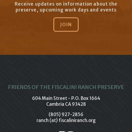
Receive updates on information about the
preserve, upcoming work days and events
JOIN
FRIENDS OF THE FISCALINI RANCH PRESERVE
604 Main Street - P.O. Box 1664
Cambria CA 93428
(805) 927-2856
ranch (at) fiscaliniranch.org