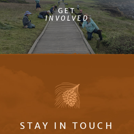
GET
INVOLVED
STAY IN TOUCH