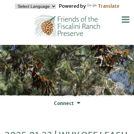
Powered by
Translate
Connect
WAYS TO CONNECT