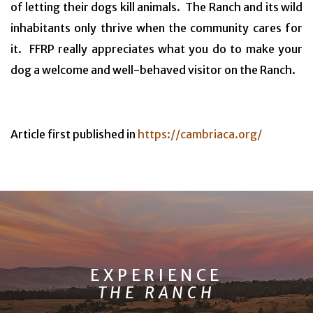
of letting their dogs kill animals. The Ranch and its wild
inhabitants only thrive when the community cares for
it. FFRP really appreciates what you do to make your
dog a welcome and well-behaved visitor on the Ranch.
Article first published in
https://cambriaca.org/
EXPERIENCE
THE RANCH