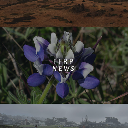
FFRP
NEWS